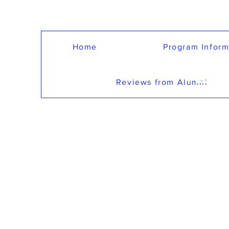
Home
Program Inform
LE
Reviews from Alumni