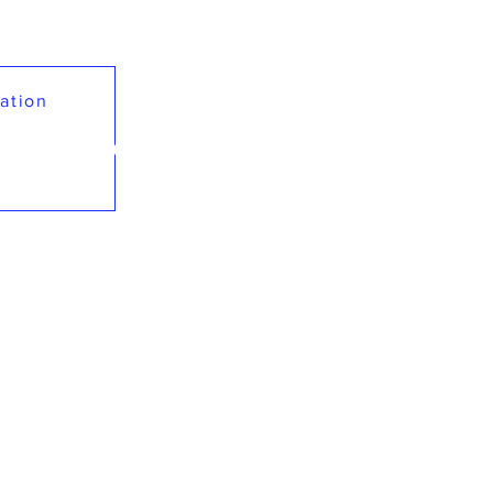
ation
GACY LEADERSHI
Preparing Today's Leadership for Global Impact